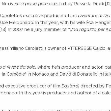
f film
Nemici per la pelle
directed by Rossella Drudi.[12
Caroletti is executive producer of
Le avventure di Dia
lce Meldonado. In this year, with his wife Éva Henge
.[13] In 2007 he a jury member of
"Una ragazza per il 
ssimiliano Caroletti is owner of VITERBESE Calcio, an
 a vivere da solo
, where he's producer and actor, pa
e la Comédie" in Monaco and David di Donatello in Italy
and executive producer of film
Bastardi
directed by Fe
onado. In this year is producer and author of a cale