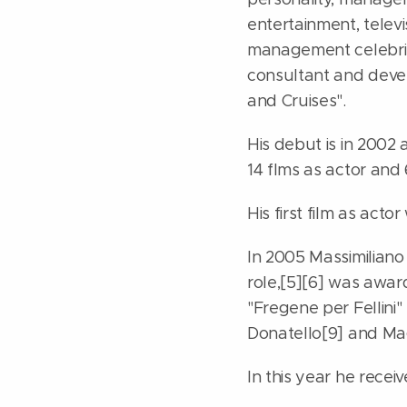
entertainment, telev
management celebritie
consultant and devel
and Cruises".
His debut is in 2002 
14 flms as actor and
His first film as actor
In 2005 Massimiliano C
role,[5][6] was awar
"Fregene per Fellini" 
Donatello[9] and Mag
In this year he receiv