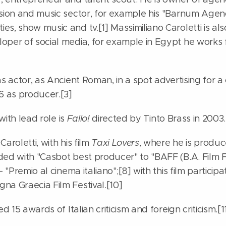
ision and music sector, for example his "Barnum Agen
s, show music and tv.[1] Massimiliano Caroletti is al
oper of social media, for example in Egypt he works 
as actor, as Ancient Roman, in a spot advertising for a
 6 as producer.[3]
 with lead role is
Fallo!
directed by Tinto Brass in 2003.
aroletti, with his film
Taxi Lovers
, where he is produc
ded with "Casbot best producer" to "BAFF (B.A. Film F
- "Premio al cinema italiano";[8] with this film particip
na Graecia Film Festival.[10]
ed 15 awards of Italian criticism and foreign criticism.[1