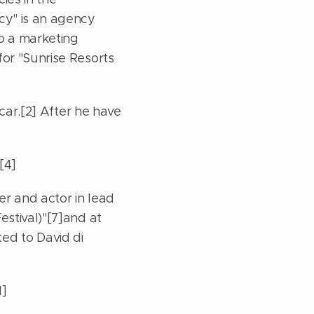
cy" is an agency
so a marketing
for "Sunrise Resorts
 car.[2] After he have
[4]
er and actor in lead
estival)"[7]and at
ated to David di
1]