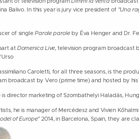
estant of television program
Dimmi la verità
broadcast b
a Balivo. In this year is jury vice president of
"Una ra
ucer of single
Parole parole
by Éva Henger and Dr. Fe
part at
Domenica Live
, television program broadcast 
'Urso
similiano Caroletti, for all three seasons, is the prod
gram broadcast by Vero (prime time) and hosted by his
 is director marketing of Szombathelyi Haladás, Hunga
ists, he is manager of Mercédesz and Vivien Kőhalmi
odel of Europe"
2014, in Barcelona, Spain, they are cl