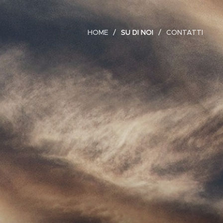
HOME
SU DI NOI
CONTATTI