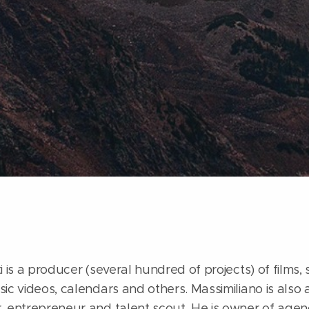
 is a producer (several hundred of projects) of films, s
ic videos, calendars and others. Massimiliano is also a
, entrepreneur and talent scout. He is owner of agenc