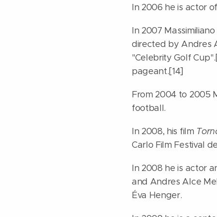
In 2006 he is actor o
In 2007 Massimiliano 
directed by Andres A
"Celebrity Golf Cup"
pageant.[14]
From 2004 to 2005 Ma
football.
In 2008, his film
Torno
Carlo Film Festival d
In 2008 he is actor 
and Andres Alce Meld
Éva Henger.