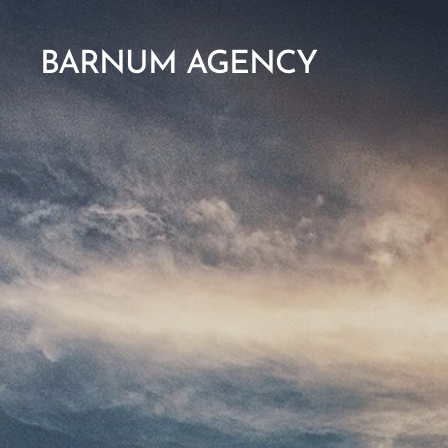
BARNUM AGENCY