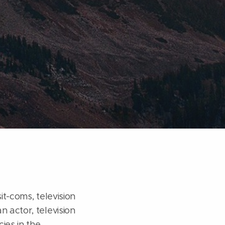
it-coms, television
n actor, television
ies in the