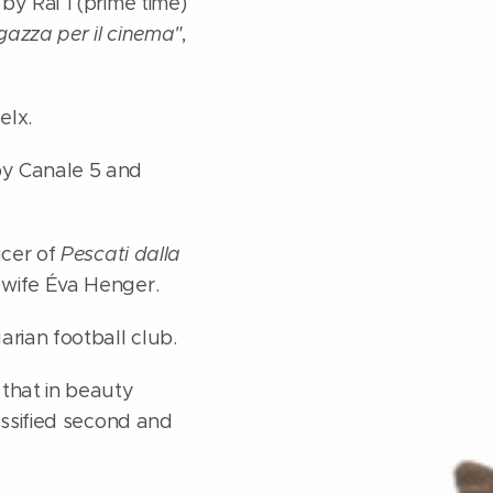
y Rai 1 (prime time)
gazza per il cinema"
,
elx.
by Canale 5 and
ucer of
Pescati dalla
 wife Éva Henger.
rian football club.
 that in beauty
assified second and