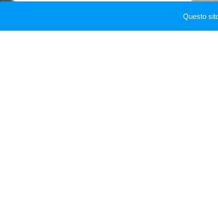
From 2015 to 2016 Ma
Questo sit
football club.
In 2016 he is genera
professional male foo
In 2017 he won "Vip 
doubles",
Vip Champ
From 2017 to 2018 Mass
siamo noi
, and he ta
Alfonso Signorini.
In 2017 he cooperate
In 2018 he is execut
peaked at number 7 