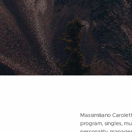
Massimiliano Caroletti
program, singles, mus
personality, manager