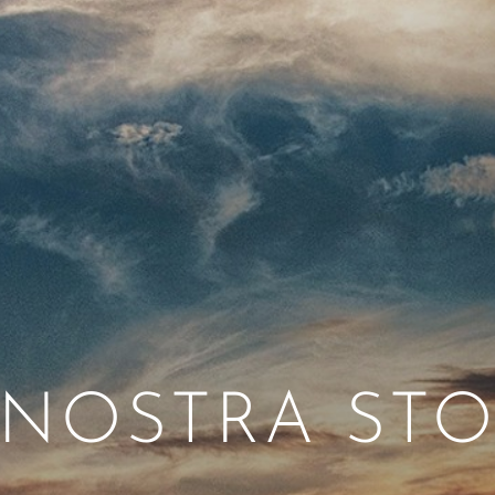
 NOSTRA STO