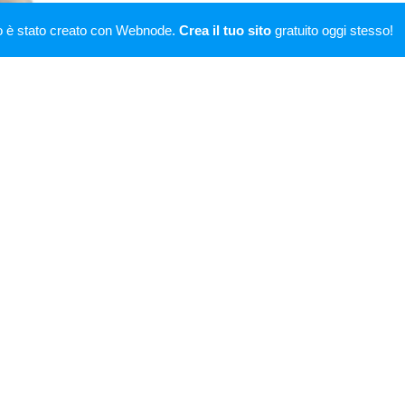
ssimiliano Caroletti is general manager of FC Tatab
o è stato creato con Webnode.
Crea il tuo sito
gratuito oggi stesso!
l manager of S.S. Lazio Women, Italian women's footb
tball club S.S. Lazio's female's section.
Champion Tennis singles" and won, with Éva Henger,
ions
are broadcast by 361tv.
imiliano Caroletti is artistic director of project live
Gl
kes part at
Casa Signorini
, program broadcast by 361
d with KFC Komárno, a Slovak football team.
ive producer of
Boomerang
single by Btsound Vs Mer
of iTunes.