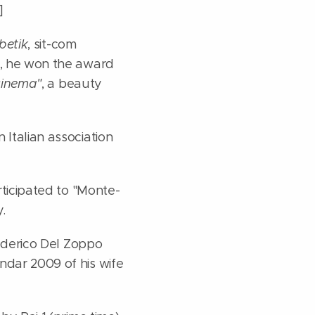
]
betik
, sit-com
r, he won the award
cinema"
, a beauty
 Italian association
rticipated to "Monte-
.
derico Del Zoppo
ndar 2009 of his wife