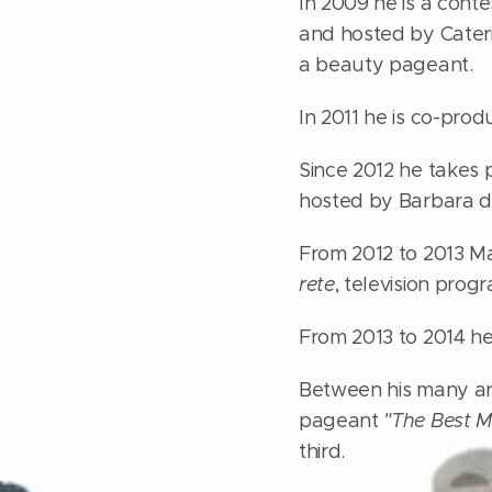
In 2009 he is a cont
and hosted by Caterin
a beauty pageant.
In 2011 he is co-prod
Since 2012 he takes 
hosted by Barbara d
From 2012 to 2013 Mas
rete
, television pro
From 2013 to 2014 he
Between his many art
pageant
"The Best M
third.